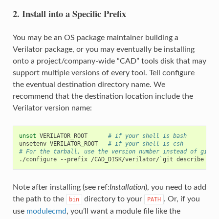
2. Install into a Specific Prefix
You may be an OS package maintainer building a
Verilator package, or you may eventually be installing
onto a project/company-wide “CAD” tools disk that may
support multiple versions of every tool. Tell configure
the eventual destination directory name. We
recommend that the destination location include the
Verilator version name:
unset
VERILATOR_ROOT
# if your shell is bash
unsetenv
VERILATOR_ROOT
# if your shell is csh
# For the tarball, use the version number instead of git d
./configure
--prefix
/CAD_DISK/verilator/
`
git
describe
|
s
Note after installing (see ref:
Installation
), you need to add
the path to the
directory to your
. Or, if you
bin
PATH
use
modulecmd
, you’ll want a module file like the