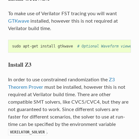
To make use of Verilator FST tracing you will want
GTKwave
installed, however this is not required at
Verilator build time.
sudo
apt-get
install
gtkwave
# Optional Waveform viewer
Install Z3
In order to use constrained randomization the
Z3
Theorem Prover
must be installed, however this is not
required at Verilator build time. There are other
compatible SMT solvers, like CVC5/CVC4, but they are
not guaranteed to work. Since different solvers are
faster for different scenarios, the solver to use at run-
time can be specified by the environment variable
.
VERILATOR_SOLVER