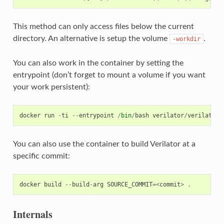
This method can only access files below the current
directory. An alternative is setup the volume
.
-workdir
You can also work in the container by setting the
entrypoint (don’t forget to mount a volume if you want
your work persistent):
docker
run
-
ti
--
entrypoint
/
bin
/
bash
verilator
/
verilator
:
You can also use the container to build Verilator at a
specific commit:
docker
build
--
build
-
arg
SOURCE_COMMIT
=<
commit
>
.
Internals