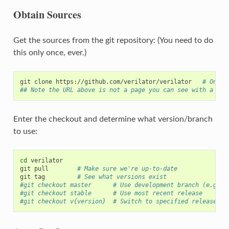
Obtain Sources
Get the sources from the git repository: (You need to do
this only once, ever.)
git
clone
https://github.com/verilator/verilator
# Only 
## Note the URL above is not a page you can see with a bro
Enter the checkout and determine what version/branch
to use:
cd
verilator

git
pull
# Make sure we're up-to-date
git
tag
# See what versions exist
#git checkout master      # Use development branch (e.g. r
#git checkout stable      # Use most recent release
#git checkout v{version}  # Switch to specified release ve