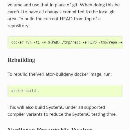
volume and use that in place of git. When doing this be
careful to have all changes committed to the local git
area. To build the current HEAD from top of a
repository:
Rebuilding
To rebuild the Verilator-buildenv docker image, run:
docker
build
.
This will also build SystemC under all supported
compiler variants to reduce the SystemC testing time.
Verilator Executable Docker