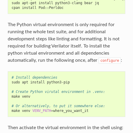
sudo
apt-get
install
python3-clang
bear
jq

cpan
install
The Python virtual environment is only required for
running the whole test suite, and for additional
development steps like linting and formatting. It is not
required for building Verilator itself. To install the
python virtual environment and all dependencies
automatically, run the following once, after
:
configure
# Install dependencies
sudo
apt
install
python3-pip

# Create Python virutal environment in .venv:
make
venv

# Or alternatively, to put it somewhere else:
make
venv
VENV_PATH
=
Then activate the virtual environment in the shell using: