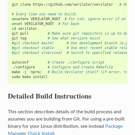
git
clone
https://github.com/verilator/verilator
# Only 
# Every time you need to build:
unsetenv
VERILATOR_ROOT
# For csh; ignore error if on bas
unset
VERILATOR_ROOT
# For bash
cd
verilator

git
pull
# Make sure git repository is up-to-date
git
tag
# See what versions exist
#git checkout master      # Use development branch (e.g. r
#git checkout stable      # Use most recent stable release
#git checkout v{version}  # Switch to specified release ve
autoconf
# Create ./configure script
./configure
# Configure and create Makefile
make
-j
`
nproc
`
# Build Verilator itself (if error, try j
sudo
make
Detailed Build Instructions
This section describes details of the build process and
assumes you are building from Git. For using a pre-built
binary for your Linux distribution, see instead
Package
Manager Quick Install
.