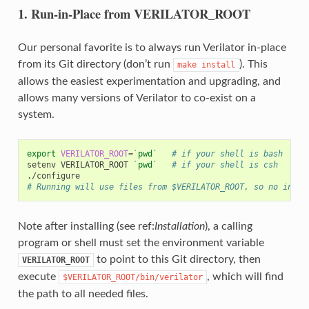
1. Run-in-Place from VERILATOR_ROOT
Our personal favorite is to always run Verilator in-place
from its Git directory (don’t run
). This
make
install
allows the easiest experimentation and upgrading, and
allows many versions of Verilator to co-exist on a
system.
export
VERILATOR_ROOT
=
`
pwd
`
# if your shell is bash
setenv
VERILATOR_ROOT
`
pwd
`
# if your shell is csh
# Running will use files from $VERILATOR_ROOT, so no insta
Note after installing (see ref:
Installation
), a calling
program or shell must set the environment variable
to point to this Git directory, then
VERILATOR_ROOT
execute
, which will find
$VERILATOR_ROOT/bin/verilator
the path to all needed files.