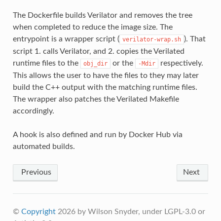
The Dockerfile builds Verilator and removes the tree
when completed to reduce the image size. The
entrypoint is a wrapper script (
). That
verilator-wrap.sh
script 1. calls Verilator, and 2. copies the Verilated
runtime files to the
or the
respectively.
obj_dir
-Mdir
This allows the user to have the files to they may later
build the C++ output with the matching runtime files.
The wrapper also patches the Verilated Makefile
accordingly.
A hook is also defined and run by Docker Hub via
automated builds.
Previous
Next
©
Copyright
2026 by Wilson Snyder, under LGPL-3.0 or