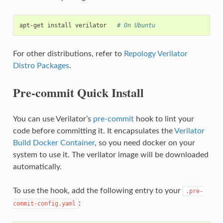
apt-get
install
verilator
# On Ubuntu
For other distributions, refer to
Repology Verilator
Distro Packages
.
Pre-commit Quick Install
You can use Verilator’s
pre-commit
hook to lint your
code before committing it. It encapsulates the
Verilator
Build Docker Container
, so you need docker on your
system to use it. The verilator image will be downloaded
automatically.
To use the hook, add the following entry to your
.pre-
:
commit-config.yaml