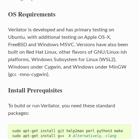
OS Requirements
Verilator is developed and has primary testing on
Ubuntu, with additional testing on Apple OS-X,
FreeBSD and Windows MSVC. Versions have also been
built on Red Hat Linux, other flavors of GNU/Linux-ish
platforms, Windows Subsystem for Linux (WSL2),
Windows under Cygwin, and Windows under MinGW
(gcc -mno-cygwin).
Install Prerequisites
To build or run Verilator, you need these standard
packages:
sudo
apt-get
install
git
help2man
perl
python3
make

sudo
apt-get
install
g++
# Alternatively, clang