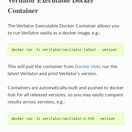
Container
The Verilator Executable Docker Container allows you
to run Verilator easily as a docker image, e.g.:
docker
run
-
ti
verilator
/
verilator
:
latest
--
version
This will pull the container from
Docker Hub
, run the
latest Verilator and print Verilator’s version.
Containers are automatically built and pushed to docker
hub for all released versions, so you may easily compare
results across versions, e.g.:
docker
run
-
ti
verilator
/
verilator
:
4.030
--
version