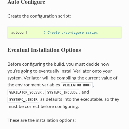
Auto Configure
Create the configuration script:
autoconf
# Create ./configure script
Eventual Installation Options
Before configuring the build, you must decide how
you’re going to eventually install Verilator onto your
system. Verilator will be compiling the current value of
the environment variables
,
VERILATOR_ROOT
,
, and
VERILATOR_SOLVER
SYSTEMC_INCLUDE
as defaults into the executable, so they
SYSTEMC_LIBDIR
must be correct before configuring.
These are the installation options: