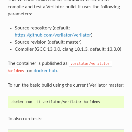
compile and test a Verilator build. It uses the following
parameters:
Source repository (default:
https://github.com/verilator/verilator
)
Source revision (default: master)
Compiler (GCC 13.3.0, clang 18.1.3, default: 13.3.0)
The container is published as
verilator/verilator-
on
docker hub
.
buildenv
To run the basic build using the current Verilator master:
docker
run
-
ti
verilator
/
verilator
-
buildenv
To also run tests: