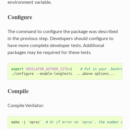
environment variable.
Configure
The command to configure the package was described
in the previous step. Developers should configure to
have more complete developer tests. Additional
packages may be required for these tests.
export
VERILATOR_AUTHOR_SITE
=
1
# Put in your .bashrc
./configure
--enable-longtests
...above
Compile
Compile Verilator:
make
-j
`
nproc
`
# Or if error on `nproc`, the number of C