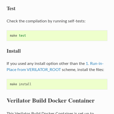
Test
Check the compilation by running self-tests:
make
test
Install
If you used any install option other than the
1. Run-in-
Place from VERILATOR_ROOT
scheme, install the files:
make
Verilator Build Docker Container
This Verilator Build Docker Container is set up to