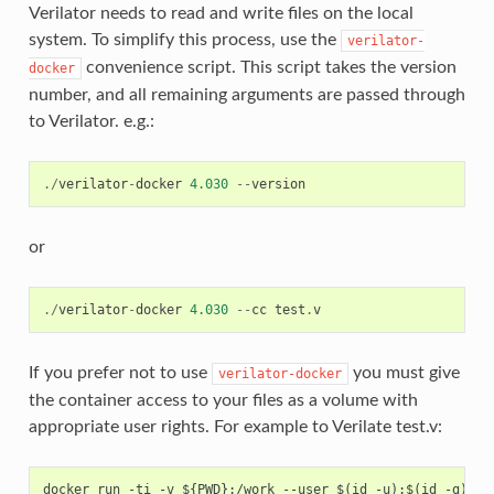
Verilator needs to read and write files on the local
system. To simplify this process, use the
verilator-
convenience script. This script takes the version
docker
number, and all remaining arguments are passed through
to Verilator. e.g.:
./
verilator
-
docker
4.030
--
version
or
./
verilator
-
docker
4.030
--
cc
test
.
v
If you prefer not to use
you must give
verilator-docker
the container access to your files as a volume with
appropriate user rights. For example to Verilate test.v: