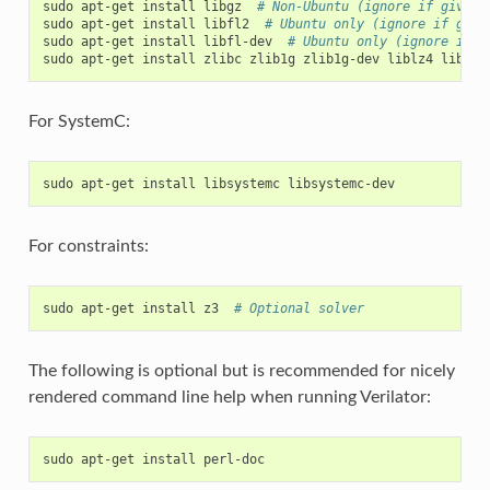
sudo
apt-get
install
libgz
# Non-Ubuntu (ignore if gives 
sudo
apt-get
install
libfl2
# Ubuntu only (ignore if give
sudo
apt-get
install
libfl-dev
# Ubuntu only (ignore if g
sudo
apt-get
install
zlibc
zlib1g
zlib1g-dev
liblz4
liblz4
For SystemC:
sudo
apt-get
install
libsystemc
For constraints:
sudo
apt-get
install
z3
# Optional solver
The following is optional but is recommended for nicely
rendered command line help when running Verilator:
sudo
apt-get
install