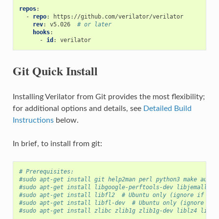
repos
:
-
repo
:
https://github.com/verilator/verilator
rev
:
v5.026
# or later
hooks
:
-
id
:
verilator
Git Quick Install
Installing Verilator from Git provides the most flexibility;
for additional options and details, see
Detailed Build
Instructions
below.
In brief, to install from git:
# Prerequisites:
#sudo apt-get install git help2man perl python3 make autoc
#sudo apt-get install libgoogle-perftools-dev libjemalloc-
#sudo apt-get install libfl2  # Ubuntu only (ignore if giv
#sudo apt-get install libfl-dev  # Ubuntu only (ignore if 
#sudo apt-get install zlibc zlib1g zlib1g-dev liblz4 liblz