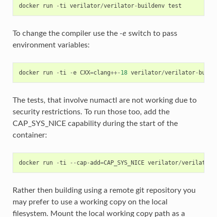
docker
run
-
ti
verilator
/
verilator
-
buildenv
test
To change the compiler use the
-e
switch to pass
environment variables:
docker
run
-
ti
-
e
CXX
=
clang
++-
18
verilator
/
verilator
-
build
The tests, that involve numactl are not working due to
security restrictions. To run those too, add the
CAP_SYS_NICE capability during the start of the
container:
docker
run
-
ti
--
cap
-
add
=
CAP_SYS_NICE
verilator
/
verilator
-
Rather then building using a remote git repository you
may prefer to use a working copy on the local
filesystem. Mount the local working copy path as a