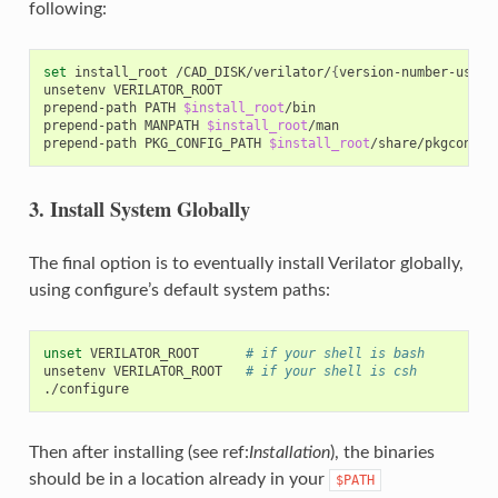
following:
set
install_root
/CAD_DISK/verilator/
{
version-number-used-
unsetenv
VERILATOR_ROOT

prepend-path
PATH
$install_root
/bin

prepend-path
MANPATH
$install_root
/man

prepend-path
PKG_CONFIG_PATH
$install_root
3. Install System Globally
The final option is to eventually install Verilator globally,
using configure’s default system paths:
unset
VERILATOR_ROOT
# if your shell is bash
unsetenv
VERILATOR_ROOT
# if your shell is csh
Then after installing (see ref:
Installation
), the binaries
should be in a location already in your
$PATH