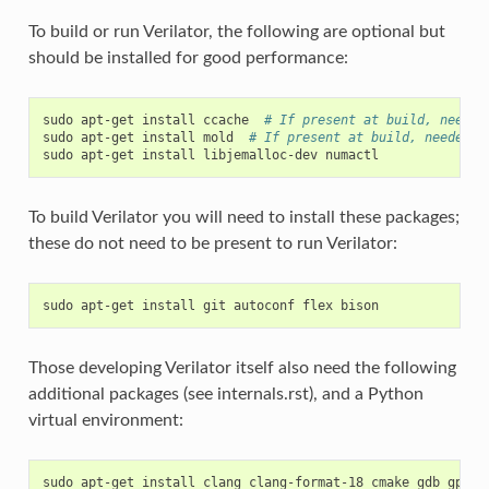
To build or run Verilator, the following are optional but
should be installed for good performance:
sudo
apt-get
install
ccache
# If present at build, needed
sudo
apt-get
install
mold
# If present at build, needed f
sudo
apt-get
install
libjemalloc-dev
To build Verilator you will need to install these packages;
these do not need to be present to run Verilator:
sudo
apt-get
install
git
autoconf
flex
Those developing Verilator itself also need the following
additional packages (see internals.rst), and a Python
virtual environment:
sudo
apt-get
install
clang
clang-format-18
cmake
gdb
gprof