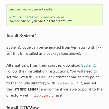
source
.venv/bin/activate

# Or if installed somewhere else:
source
Install SystemC
SystemC code can be generated from Verilator (with
--
) if it is installed as a package (see above).
sc
Alternatively, from their sources, download
SystemC
.
Follow their installation instructions. You will need to
set the
environment variable to point
SYSTEMC_INCLUDE
to the include directory with
in it, and set
systemc.h
the
environment variable to point to the
SYSTEMC_LIBDIR
directory with
in it.
libsystemc.a
Install GTKWave