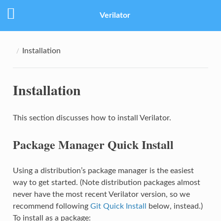
Verilator
Installation
Installation
This section discusses how to install Verilator.
Package Manager Quick Install
Using a distribution’s package manager is the easiest
way to get started. (Note distribution packages almost
never have the most recent Verilator version, so we
recommend following
Git Quick Install
below, instead.)
To install as a package: