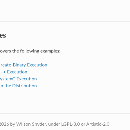
es
covers the following examples:
reate-Binary Execution
++ Execution
ystemC Execution
n the Distribution
026 by Wilson Snyder, under LGPL-3.0 or Artistic-2.0.