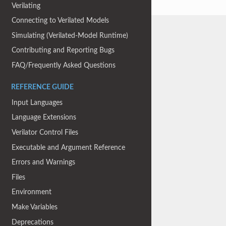
Verilating
Connecting to Verilated Models
Simulating (Verilated-Model Runtime)
Contributing and Reporting Bugs
FAQ/Frequently Asked Questions
REFERENCE GUIDE
Input Languages
Language Extensions
Verilator Control Files
Executable and Argument Reference
Errors and Warnings
Files
Environment
Make Variables
Deprecations