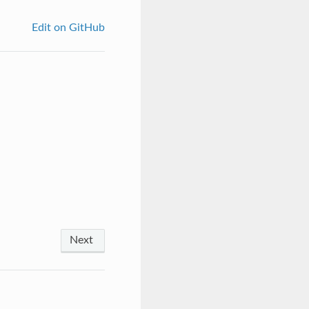
Edit on GitHub
Next