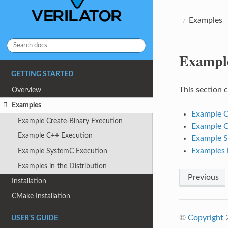
Examples
Exampl
GETTING STARTED
This section 
Overview
Examples
Example C
Example Create-Binary Execution
Example C
Example C++ Execution
Example S
Examples i
Example SystemC Execution
Examples in the Distribution
Previous
Installation
CMake Installation
©
Copyright
2
USER'S GUIDE