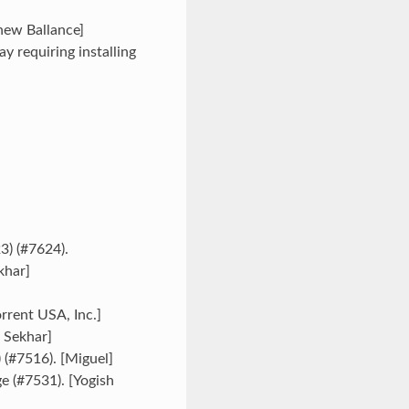
hew Ballance]
 requiring installing
) (#7624).
khar]
rrent USA, Inc.]
 Sekhar]
 (#7516). [Miguel]
 (#7531). [Yogish