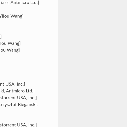
iasz, Antmicro Ltd.]
[Yilou Wang]
]
ilou Wang]
Yilou Wang]
nt USA, Inc.]
ki, Antmicro Ltd.]
torrent USA, Inc.]
Krzysztof Bieganski,
storrent USA, Inc.]