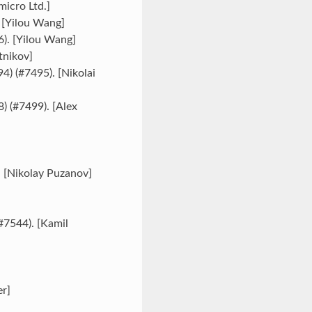
micro Ltd.]
. [Yilou Wang]
6). [Yilou Wang]
tnikov]
4) (#7495). [Nikolai
8) (#7499). [Alex
. [Nikolay Puzanov]
#7544). [Kamil
er]