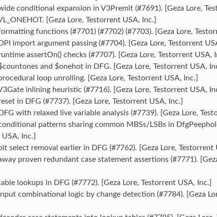
ide conditional expansion in V3Premit (#7691). [Geza Lore, Test
VL_ONEHOT. [Geza Lore, Testorrent USA, Inc.]
ormatting functions (#7701) (#7702) (#7703). [Geza Lore, Testor
PI import argument passing (#7704). [Geza Lore, Testorrent USA
untime assertOn() checks (#7707). [Geza Lore, Testorrent USA, I
$countones and $onehot in DFG. [Geza Lore, Testorrent USA, Inc
rocedural loop unrolling. [Geza Lore, Testorrent USA, Inc.]
3Gate inlining heuristic (#7716). [Geza Lore, Testorrent USA, Inc
eset in DFG (#7737). [Geza Lore, Testorrent USA, Inc.]
FG with relaxed live variable analysis (#7739). [Geza Lore, Testo
conditional patterns sharing common MBSs/LSBs in DfgPeephole
 USA, Inc.]
it select removal earlier in DFG (#7762). [Geza Lore, Testorrent 
away proven redundant case statement assertions (#7771). [Geza
able lookups in DFG (#7772). [Geza Lore, Testorrent USA, Inc.]
nput combinational logic by change detection (#7784). [Geza Lo