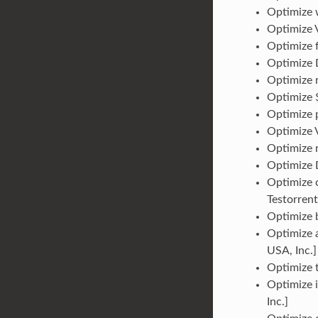
Optimize w
Optimize 
Optimize f
Optimize D
Optimize r
Optimize 
Optimize p
Optimize V
Optimize r
Optimize D
Optimize 
Testorrent
Optimize b
Optimize 
USA, Inc.]
Optimize t
Optimize i
Inc.]