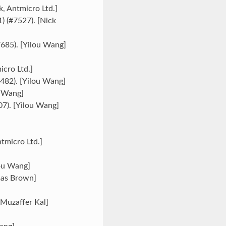
k, Antmicro Ltd.]
) (#7527). [Nick
7685). [Yilou Wang]
icro Ltd.]
7482). [Yilou Wang]
u Wang]
507). [Yilou Wang]
tmicro Ltd.]
lou Wang]
mas Brown]
[Muzaffer Kal]