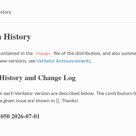
istory
n History
contained in the
file of the distribution, and also summ
Changes
new versions, see
Verilator Announcements
.
 History and Change Log
n each Verilator version are described below. The contributors t
 given issue are shown in []. Thanks!
.050 2026-07-01