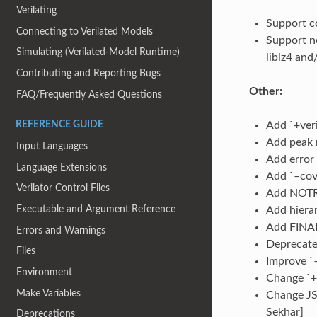
Verilating
Support co
Connecting to Verilated Models
Support ne
Simulating (Verilated-Model Runtime)
liblz4 and
Contributing and Reporting Bugs
Other:
FAQ/Frequently Asked Questions
Add `+veri
REFERENCE GUIDE
Add peak m
Input Languages
Add error 
Language Extensions
Add `–cov
Verilator Control Files
Add NOTRE
Executable and Argument Reference
Add hierar
Add FINALD
Errors and Warnings
Deprecate 
Files
Improve `–
Environment
Change `+v
Make Variables
Change JS
Sekhar]
Deprecations