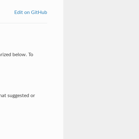
Edit on GitHub
arized below. To
hat suggested or