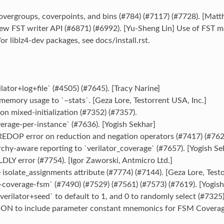
vergroups, coverpoints, and bins (#784) (#7117) (#7728). [Matt
w FST writer API (#6871) (#6992). [Yu-Sheng Lin] Use of FST may
/or liblz4-dev packages, see docs/install.rst.
lator+log+file` (#4505) (#7645). [Tracy Narine]
emory usage to `–stats`. [Geza Lore, Testorrent USA, Inc.]
on mixed-initialization (#7352) (#7357).
erage-per-instance` (#7636). [Yogish Sekhar]
DOP error on reduction and negation operators (#7417) (#7623
chy-aware reporting to `verilator_coverage` (#7657). [Yogish Se
LY error (#7754). [Igor Zaworski, Antmicro Ltd.]
isolate_assignments attribute (#7774) (#7144). [Geza Lore, Testo
coverage-fsm` (#7490) (#7529) (#7561) (#7573) (#7619). [Yogish
erilator+seed` to default to 1, and 0 to randomly select (#7325)
ON to include parameter constant mnemonics for FSM Coverage