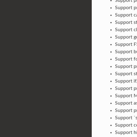
Support pr
Support pr
Support ca
Support st
Support c
Support ge
Support FS
Support b
Support fo
Support p
Support s
Support if
Support pr
Support M
Support a
Support pr
Support `s
Support c
Support h