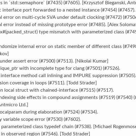
ss in `std::semaphore` (#7435) (#7605). [Krzysztof Bieganski, Ant
c interface port forwarded to a nested instance (#7454) (#7457)
al error on multi-cycle SVA under default clocking (#7472) (#750
al error instead of missing prototype error (#7485). [Alex Soloma
x#(packed_struct) type mismatch with parameterized class (#749
andomize internal error on static member of different class (#749
kov]
 under assert error (#7500) (#7513). [Nikolai Kumar]
nique_ptr with incomplete type for clang (#7501) (#7526).
l interface method call inlining and IMPURE suppression (#7505)
sion coverage in loops (#7511). [Todd Strader]
on local struct with chained-interface (#7515) (#7517).
indexing side effects in compound assignments (#7519) (#7540) (
ntmicro Ltd.]
:localparam during elaboration (#7524) (#7534).
y variable scope error (#7530) (#7602).
d parameterized class typedef chain (#7538). [Michael Rogenmos
 in observed region (#7546). [Todd Strader]