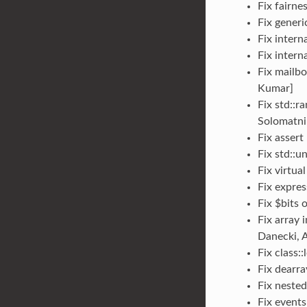
Fix fairne
Fix generi
Fix intern
Fix intern
Fix mailbo
Kumar]
Fix std::r
Solomatni
Fix assert
Fix std::u
Fix virtua
Fix expres
Fix $bits 
Fix array 
Danecki, A
Fix class:
Fix dearra
Fix neste
Fix events