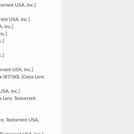
orrent USA, Inc.]
rent USA, Inc.]
, Inc.]
nc.]
.]
.]
rrent USA, Inc.]
 (#7760). [Geza Lore,
USA, Inc.]
 Lore, Testorrent
re, Testorrent USA,