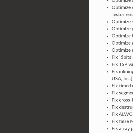
Optimize d
Optimize 
Testorrent
Optimize s
Optimize g
Optimize b
Optimize a
Optimize m
Fix `$bits
Fix TSP va
Fix inlini
USA, Inc.]
Fix timed 
Fix segmen
Fix cross-
Fix destru
Fix ALWCO
Fix false
Fix array 