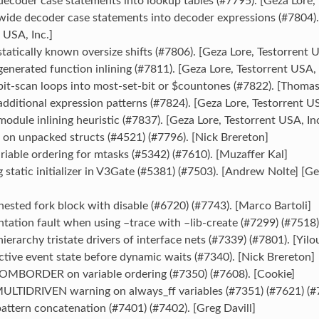
ecoder case statements into lookup tables (#7795). [Geza Lore, 
wide decoder case statements into decoder expressions (#7804).
 USA, Inc.]
tatically known oversize shifts (#7806). [Geza Lore, Testorrent U
enerated function inlining (#7811). [Geza Lore, Testorrent USA, 
it-scan loops into most-set-bit or $countones (#7822). [Thomas
dditional expression patterns (#7824). [Geza Lore, Testorrent US
odule inlining heuristic (#7837). [Geza Lore, Testorrent USA, Inc
` on unpacked structs (#4521) (#7796). [Nick Brereton]
riable ordering for mtasks (#5342) (#7610). [Muzaffer Kal]
ng static initializer in V3Gate (#5381) (#7503). [Andrew Nolte] [G
nested fork block with disable (#6720) (#7743). [Marco Bartoli]
tation fault when using –trace with –lib-create (#7299) (#7518)
hierarchy tristate drivers of interface nets (#7339) (#7801). [Yil
ctive event state before dynamic waits (#7340). [Nick Brereton]
MBORDER on variable ordering (#7350) (#7608). [Cookie]
 MULTIDRIVEN warning on always_ff variables (#7351) (#7621) (#
pattern concatenation (#7401) (#7402). [Greg Davill]