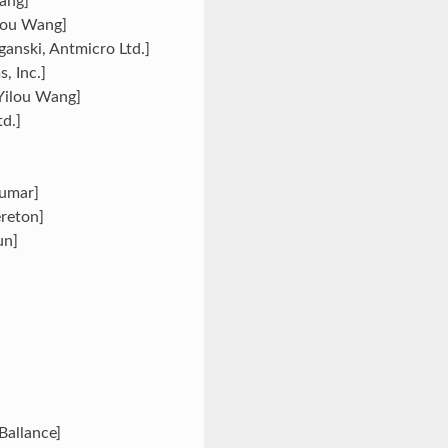
Wang]
ilou Wang]
ganski, Antmicro Ltd.]
, Inc.]
[Yilou Wang]
d.]
Kumar]
ereton]
un]
Ballance]