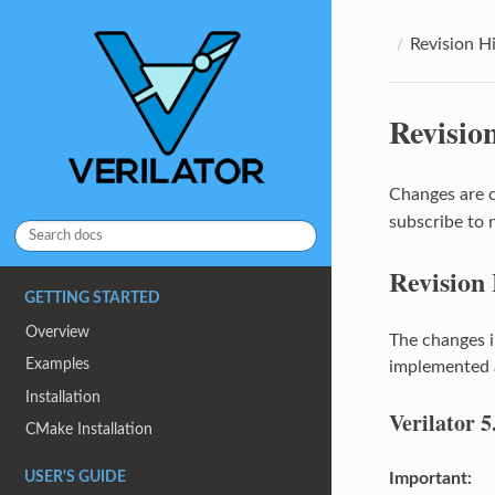
Revision H
Revisio
Changes are 
subscribe to 
Revision
GETTING STARTED
Overview
The changes i
Examples
implemented a
Installation
Verilator 5
CMake Installation
Important:
USER'S GUIDE